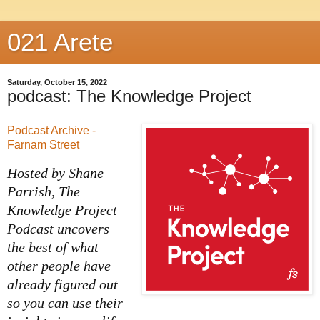
021 Arete
Saturday, October 15, 2022
podcast: The Knowledge Project
Podcast Archive -
Farnam Street
Hosted by Shane
Parrish, The
Knowledge Project
Podcast uncovers
the best of what
other people have
already figured out
so you can use their