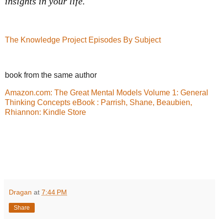
insights in your life.
The Knowledge Project Episodes By Subject
book from the same author
Amazon.com: The Great Mental Models Volume 1: General
Thinking Concepts eBook : Parrish, Shane, Beaubien,
Rhiannon: Kindle Store
Dragan
at
7:44 PM
Share