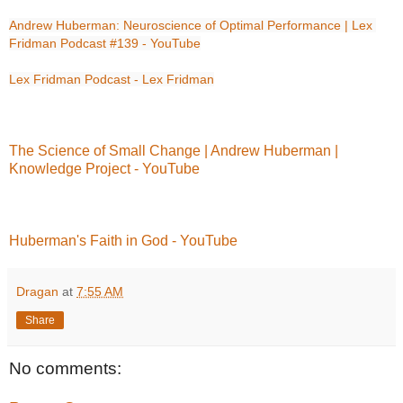
Andrew Huberman: Neuroscience of Optimal Performance | Lex 
Fridman Podcast #139 - YouTube
Lex Fridman Podcast - Lex Fridman
The Science of Small Change | Andrew Huberman |
Knowledge Project - YouTube
Huberman's Faith in God - YouTube
Dragan
at
7:55 AM
Share
No comments: