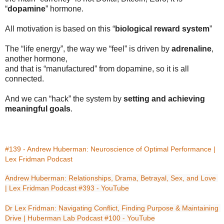
“
dopamine
” hormone.
All motivation is based on this “
biological reward system
”
The “life energy”, the way we “feel” is driven by
adrenaline
,
another hormone,
and that is “manufactured” from dopamine, so it is all
connected.
And we can “hack” the system by
setting and achieving
meaningful goals
.
#139 - Andrew Huberman: Neuroscience of Optimal Performance | 
Lex Fridman Podcast
Andrew Huberman: Relationships, Drama, Betrayal, Sex, and Love 
| Lex Fridman Podcast #393 - YouTube
Dr Lex Fridman: Navigating Conflict, Finding Purpose & Maintaining 
Drive | Huberman Lab Podcast #100 - YouTube