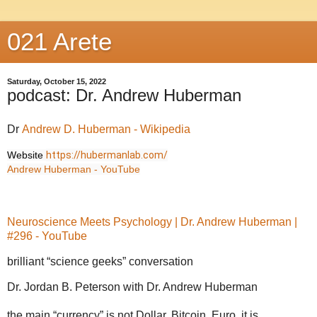
021 Arete
Saturday, October 15, 2022
podcast: Dr. Andrew Huberman
Dr
Andrew D. Huberman - Wikipedia
Website
https://hubermanlab.com/
Andrew Huberman - YouTube
Neuroscience Meets Psychology | Dr. Andrew Huberman |
#296 - YouTube
brilliant “science geeks” conversation
Dr. Jordan B. Peterson with Dr. Andrew Huberman
the main “currency” is not Dollar, Bitcoin, Euro, it is