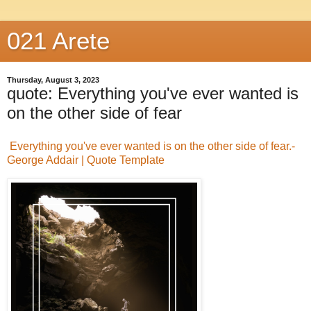
021 Arete
Thursday, August 3, 2023
quote: Everything you've ever wanted is
on the other side of fear
Everything you've ever wanted is on the other side of fear.-
George Addair | Quote Template