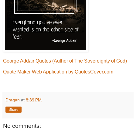
George Addair Quotes (Author of The Sovereignty of God)
Quote Maker Web Application by QuotesCover.com
Dragan
at
8:39 PM
Share
No comments: