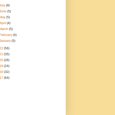
July
(9)
June
(5)
May
(5)
April
(4)
March
(5)
February
(4)
January
(5)
22
(56)
21
(35)
20
(26)
19
(24)
18
(32)
17
(64)