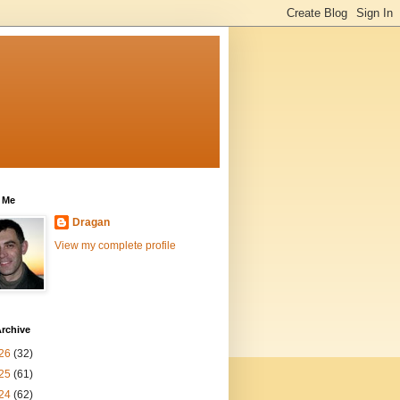
 Me
Dragan
View my complete profile
rchive
26
(32)
25
(61)
24
(62)