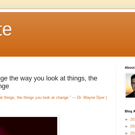
te
About
e the way you look at things, the
ange
 things, the things you look at change.” — Dr. Wayne Dyer |
Blog A
►
20
►
20
►
20