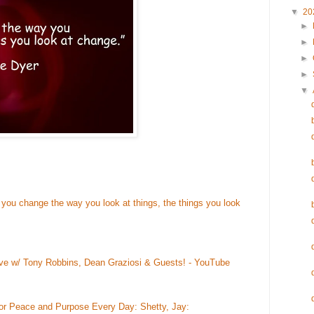
▼
20
►
►
►
►
▼
 you change the way you look at things, the things you look
ive w/ Tony Robbins, Dean Graziosi & Guests! - YouTube
for Peace and Purpose Every Day: Shetty, Jay: