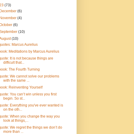
23
(73)
December
(6)
November
(4)
October
(6)
September
(10)
August
(10)
quotes: Marcus Aurelius
book: Meditations by Marcus Aurelius
quote: It is not because things are
difficult that...
book: The Fourth Turning
quote: We cannot solve our problems
with the same ...
book: Reinventing Yourself
quote: You can’t win unless you first
begin. So st...
quote: Everything you've ever wanted is
on the oth...
quote: When you change the way you
look at things,...
quote: We regret the things we don’t do
more than ...