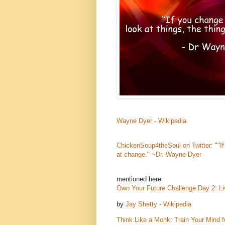
Wayne Dyer - Wikipedia
ChickenSoup4theSoul on Twitter: ""If
at change." ~Dr. Wayne Dyer
mentioned here
Own Your Future Challenge Day 2: L
by
Jay Shetty - Wikipedia
Think Like a Monk: Train Your Mind 