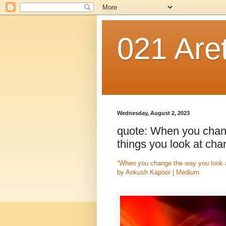
021 Are
Wednesday, August 2, 2023
quote: When you chang
things you look at ch
“When you change the way you look at
by Ankush Kapoor | Medium