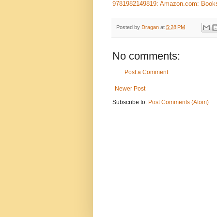
9781982149819: Amazon.com: Book
Posted by
Dragan
at
5:28 PM
No comments:
Post a Comment
Newer Post
Subscribe to:
Post Comments (Atom)