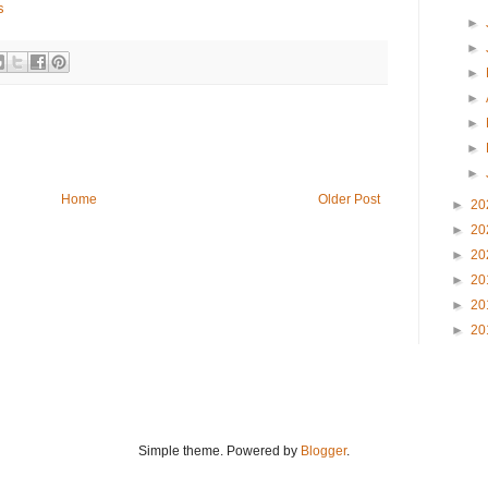
s
►
►
►
►
►
►
►
Home
Older Post
►
20
►
20
►
20
►
20
►
20
►
20
Simple theme. Powered by
Blogger
.