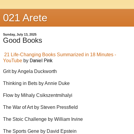
021 Arete
Sunday, July 13, 2025
Good Books
21 Life-Changing Books Summarized in 18 Minutes -
Daniel Pink
YouTube
by
Grit by Angela Duckworth
Thinking in Bets by Annie Duke
Flow by Mihaly Csikszentmihalyi
The War of Art by Steven Pressfield
The Stoic Challenge by William Irvine
The Sports Gene by David Epstein