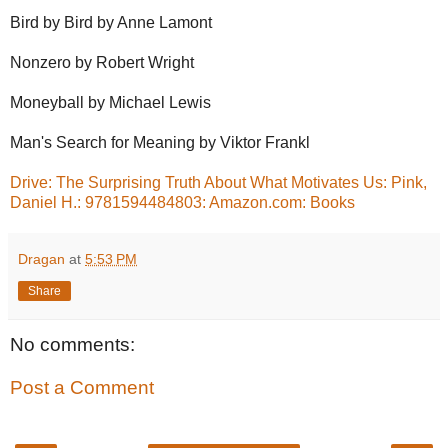
Bird by Bird by Anne Lamont
Nonzero by Robert Wright
Moneyball by Michael Lewis
Man's Search for Meaning by Viktor Frankl
Drive: The Surprising Truth About What Motivates Us: Pink,
Daniel H.: 9781594484803: Amazon.com: Books
Dragan
at
5:53 PM
Share
No comments:
Post a Comment