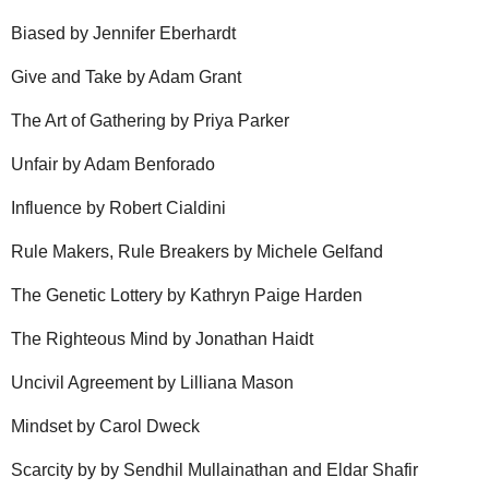
Biased by Jennifer Eberhardt
Give and Take by Adam Grant
The Art of Gathering by Priya Parker
Unfair by Adam Benforado
Influence by Robert Cialdini
Rule Makers, Rule Breakers by Michele Gelfand
The Genetic Lottery by Kathryn Paige Harden
The Righteous Mind by Jonathan Haidt
Uncivil Agreement by Lilliana Mason
Mindset by Carol Dweck
Scarcity by by Sendhil Mullainathan and Eldar Shafir