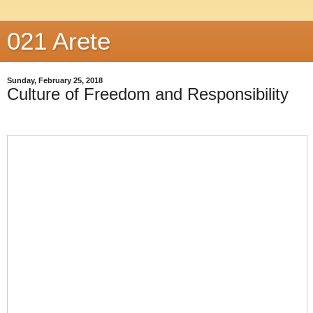
021 Arete
Sunday, February 25, 2018
Culture of Freedom and Responsibility