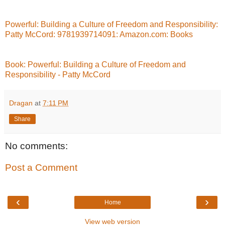
Powerful: Building a Culture of Freedom and Responsibility:
Patty McCord: 9781939714091: Amazon.com: Books
Book: Powerful: Building a Culture of Freedom and
Responsibility - Patty McCord
Dragan
at
7:11 PM
Share
No comments:
Post a Comment
‹
›
Home
View web version