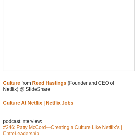
Culture
from
Reed Hastings
(Founder and CEO of
Netflix) @ SlideShare
Culture At Netflix | Netflix Jobs
podcast interview:
#246: Patty McCord—Creating a Culture Like Netflix’s |
EntreLeadership